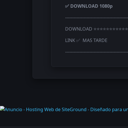
✅ DOWNLOAD 1080p
--------------------------------------------
DOWNLOAD ⭐⭐⭐⭐⭐⭐⭐⭐⭐⭐⭐
LINK ✅ MAS TARDE
--------------------------------------------