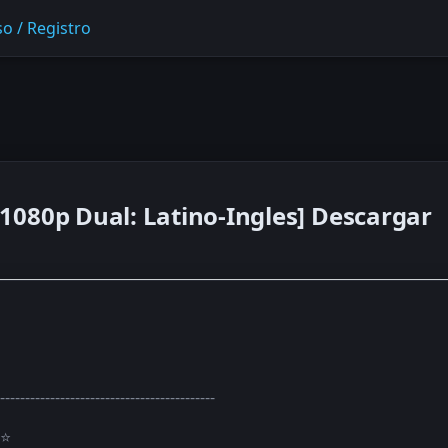
o / Registro
1080p Dual: Latino-Ingles] Descargar
-------------------------------------------
⭐