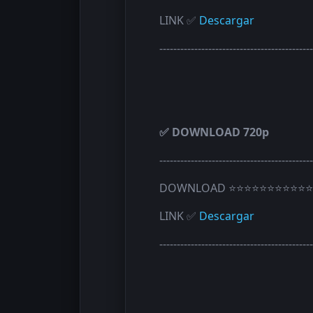
LINK ✅
Descargar
--------------------------------------------
✅ DOWNLOAD 720p
--------------------------------------------
DOWNLOAD ⭐⭐⭐⭐⭐⭐⭐⭐⭐⭐⭐
LINK ✅
Descargar
--------------------------------------------