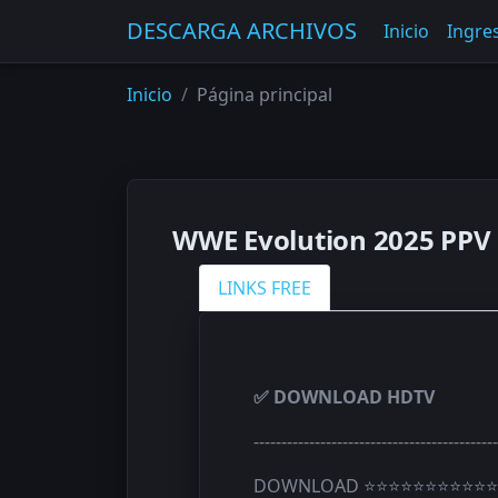
DESCARGA ARCHIVOS
Inicio
Ingres
Inicio
Página principal
WWE Evolution 2025 PPV 
LINKS FREE
✅ DOWNLOAD HDTV
--------------------------------------------
DOWNLOAD ⭐⭐⭐⭐⭐⭐⭐⭐⭐⭐⭐