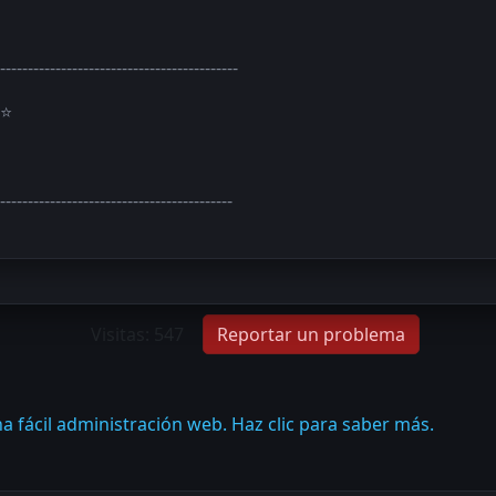
-------------------------------------------
⭐
------------------------------------------
Visitas: 547
Reportar un problema