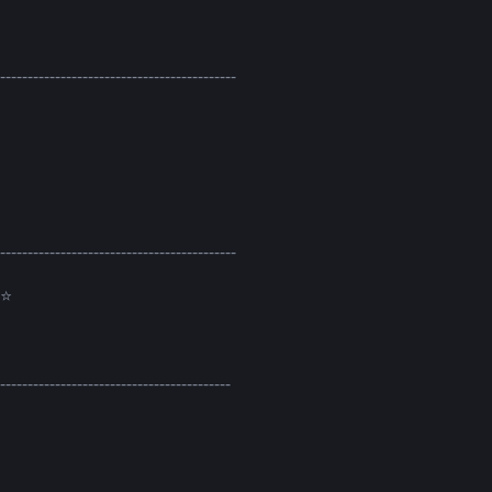
-------------------------------------------
-------------------------------------------
⭐
------------------------------------------